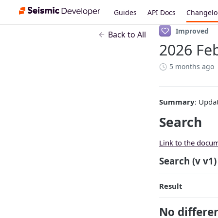
Guides
API Docs
Changel
Improved
Back to All
2026 Feb
5 months ago
Summary
: Upda
Search
Link to the docu
Search (v v1)
Result
No differe