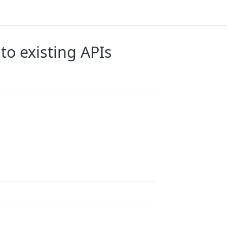
to existing APIs