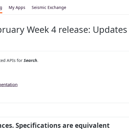
og
My Apps
Seismic Exchange
ruary Week 4 release: Updates 
ted APIs for
Search
.
mentation
nces. Specifications are equivalent