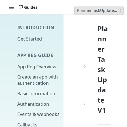
Guides
PlannerTaskUpdateV1
Pla
INTRODUCTION
nn
Get Started
er
APP REG GUIDE
Ta
App Reg Overview
sk
What is an app?
Create an app with
Up
authentication
Distribution, upgrades,
da
versioning
Basic information
te
Design fundamentals
Authentication
V1
Scopes
Events & webhooks
Signing Secret
Callbacks