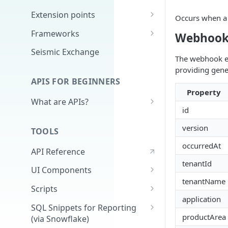
Extension points
Occurs when a 
App Configuration Extension
Frameworks
Webhook
Main Nav
Cards
Seismic Exchange
The webhook ev
JavaScript Extension
Markdown
providing gene
APIS FOR BEGINNERS
External Auth
Property
What are APIs?
Search
id
How do APIs work?
Delivery Approval v2
version
TOOLS
What's in an API call?
Delivery Approval (Deprecated)
occurredAt
API Reference
(v1)
Authentication - high level &
tenantId
demo
UI Components
Related Training
tenantName
Full Application
Scripts
application
Universal Content Picker
Extracting Reporting Data with
SQL Snippets for Reporting
Python
productArea
(via Snowflake)
UCP Content Preview