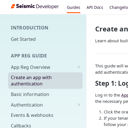
Guides
API Docs
Changel
Create an
INTRODUCTION
Get Started
Learn about buil
APP REG GUIDE
This guide will 
App Reg Overview
add authenticatio
What is an app?
Create an app with
Step 1: Lo
authentication
Distribution, upgrades,
versioning
Basic information
Log in to the
App
the necessary pe
Design fundamentals
Authentication
Click the or
Scopes
Events & webhooks
If your tena
Signing Secret
follow your
Callbacks