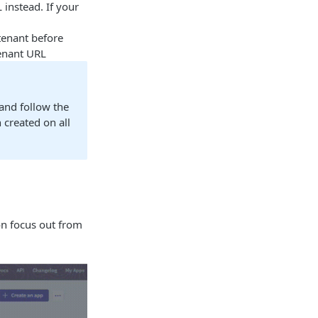
 instead. If your
 tenant before
tenant URL
 and follow the
 created on all
on focus out from