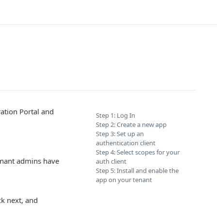
ration Portal and
Step 1: Log In
Step 2: Create a new app
Step 3: Set up an
authentication client
Step 4: Select scopes for your
enant admins have
auth client
Step 5: Install and enable the
app on your tenant
ck next, and