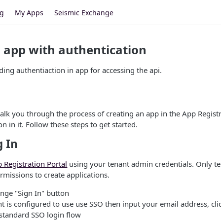
og
My Apps
Seismic Exchange
 app with authentication
ding authentiaction in app for accessing the api.
walk you through the process of creating an app in the App Regist
n in it. Follow these steps to get started.
g In
 Registration Portal
using your tenant admin credentials. Only t
rmissions to create applications.
ange "Sign In" button
nt is configured to use use SSO then input your email address, cli
 standard SSO login flow