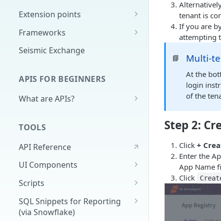
Alternativel
Extension points
tenant is co
If you are b
App Configuration Extension
Frameworks
attempting t
Main Nav
Cards
Seismic Exchange
Multi-t
📘
JavaScript Extension
Markdown
At the bot
APIS FOR BEGINNERS
External Auth
login inst
of the ten
What are APIs?
Search
How do APIs work?
Delivery Approval v2
Step 2: C
TOOLS
What's in an API call?
Delivery Approval (Deprecated)
Click
+ Crea
API Reference
(v1)
Authentication - high level &
Enter the A
demo
UI Components
Related Training
App Name fi
Click
Full Application
Creat
Scripts
Universal Content Picker
Extracting Reporting Data with
SQL Snippets for Reporting
Python
(via Snowflake)
UCP Content Preview