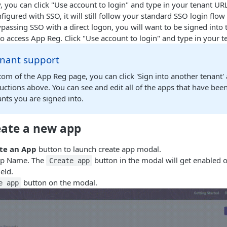
y, you can click "Use account to login" and type in your tenant URL
nfigured with SSO, it will still follow your standard SSO login flow
ypassing SSO with a direct logon, you will want to be signed into
o access App Reg. Click "Use account to login" and type in your 
enant support
tom of the App Reg page, you can click 'Sign into another tenant'
ructions above. You can see and edit all of the apps that have been
ants you are signed into.
reate a new app
te an App
button to launch create app modal.
pp Name. The
button in the modal will get enabled 
Create app
eld.
button on the modal.
e app