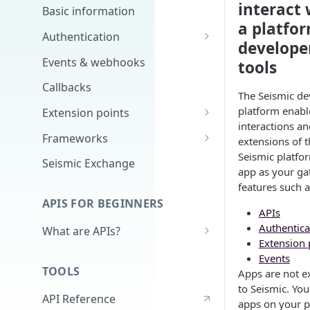
interact 
Basic information
a platfor
Authentication
develope
Scopes
Events & webhooks
tools
Signing Secret
Callbacks
The Seismic de
platform enabl
Extension points
interactions an
App Configuration Extension
Frameworks
extensions of t
Seismic platfo
Main Nav
Cards
Seismic Exchange
app as your ga
JavaScript Extension
Markdown
features such a
APIS FOR BEGINNERS
External Auth
APIs
Authentica
What are APIs?
Search
Extension 
How do APIs work?
Events
Delivery Approval v2
TOOLS
Apps are not e
What's in an API call?
Delivery Approval (Deprecated)
to Seismic. Yo
API Reference
(v1)
Authentication - high level &
apps on your 