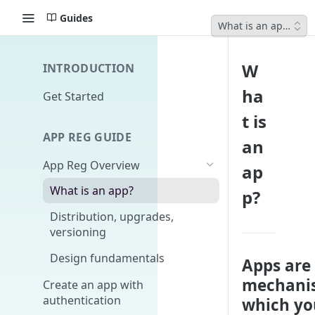
Guides
What is an app?
W
INTRODUCTION
ha
Get Started
t is
APP REG GUIDE
an
App Reg Overview
ap
What is an app?
p?
Distribution, upgrades,
versioning
Design fundamentals
Apps are
mechani
Create an app with
authentication
which yo