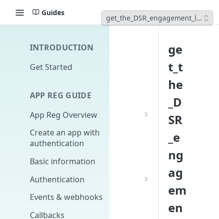
Guides
get_the_DSR_engagement_list
ge
INTRODUCTION
t_t
Get Started
he
APP REG GUIDE
_D
App Reg Overview
SR
What is an app?
Create an app with
_e
authentication
Distribution, upgrades,
ng
versioning
Basic information
ag
Design fundamentals
Authentication
em
Scopes
Events & webhooks
en
Signing Secret
Callbacks