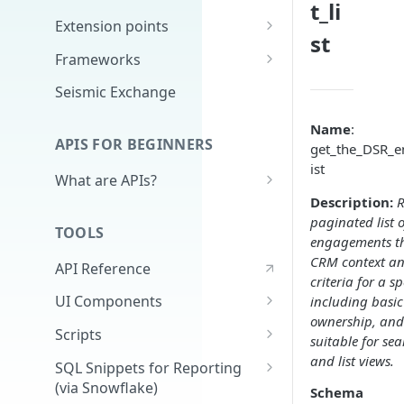
t_li
Extension points
st
App Configuration Extension
Frameworks
Main Nav
Cards
Seismic Exchange
JavaScript Extension
Markdown
Name
:
APIS FOR BEGINNERS
get_the_DSR_e
External Auth
ist
What are APIs?
Search
Description:
R
How do APIs work?
Delivery Approval v2
paginated list 
TOOLS
What's in an API call?
engagements t
Delivery Approval (Deprecated)
CRM context and
API Reference
(v1)
Authentication - high level &
criteria for a sp
demo
UI Components
including basi
Related Training
ownership, and
Full Application
Scripts
suitable for sea
Universal Content Picker
Extracting Reporting Data with
and list views.
SQL Snippets for Reporting
Python
(via Snowflake)
Schema
UCP Content Preview