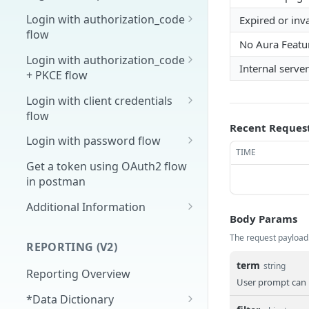
Overview
Login with authorization_code
Expired or inv
flow
1. Create your client page
No Aura Featu
1. Get the user's authorization
Login with authorization_code
2. Create your redirect page
Internal server
+ PKCE flow
2. Exchange the
POST
Example
Authorization Code for
1. Authorization Code + PKCE
Login with client credentials
an Access Token
— Get Authorization Code
flow
Recent Reques
3. Exchange the Refresh
2. Exchange the
1. Get a token using client
POST
POST
POST
Login with password flow
Token for an Access &
Authorization Code for
credentials
TIME
1. Get a token using
POST
Refresh Token
an Access Token (PKCE
Get a token using OAuth2 flow
username and password
flow)
in postman
3. Exchange the Refresh
Additional Information
POST
Body Params
Token for an Access &
Get Open ID
GET
Refresh Token (PKCE
The request payload
configuration
REPORTING (V2)
flow)
term
string
Reporting Overview
User prompt can 
*Data Dictionary