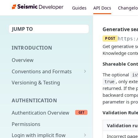
Guides
API Docs
Changel
JUMP TO
Generative se
POST
https:
Get generative s
INTRODUCTION
Knowledge conte
Overview
Shareable Cont
Conventions and Formats
The optional
is
Date Formats
, only ext
true
Versioning & Testing
returned. If the 
PATCH Conventions
backward compat
AUTHENTICATION
parameter is pro
Pagination
Validation Rule
Authentication Overview
GET
Content Classes
Permissions
Rate Limiting
Validation ru
Login with implicit flow
Incorrect page
Errors