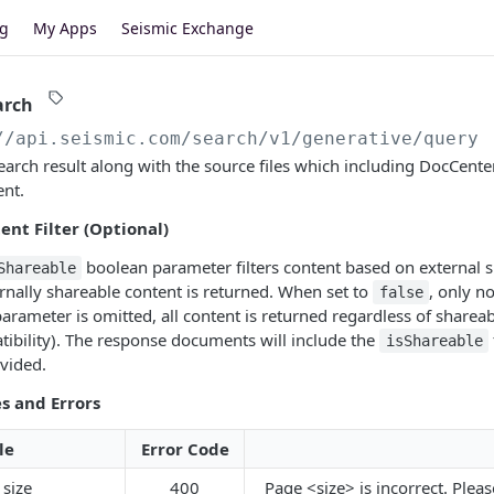
og
My Apps
Seismic Exchange
arch
//api.seismic.com/search
/v1/generative/query
earch result along with the source files which including DocCent
nt.
ent Filter (Optional)
boolean parameter filters content based on external s
Shareable
ernally shareable content is returned. When set to
, only n
false
parameter is omitted, all content is returned regardless of sharea
ibility). The response documents will include the
isShareable
vided.
s and Errors
le
Error Code
 size
400
Page <size> is incorrect. Plea