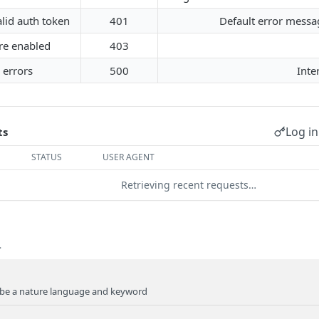
alid auth token
401
Default error messag
re enabled
403
 errors
500
Inte
Log in
ts
STATUS
USER AGENT
Retrieving recent requests…
.
be a nature language and keyword