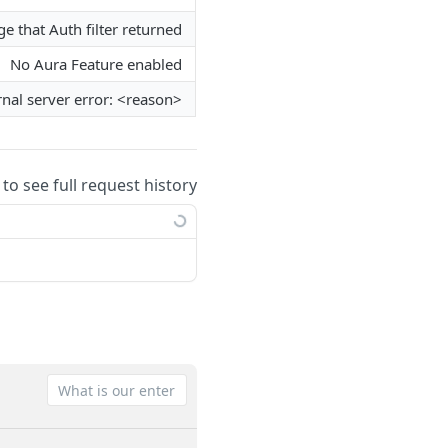
e that Auth filter returned
No Aura Feature enabled
rnal server error: <reason>
 to see full request history