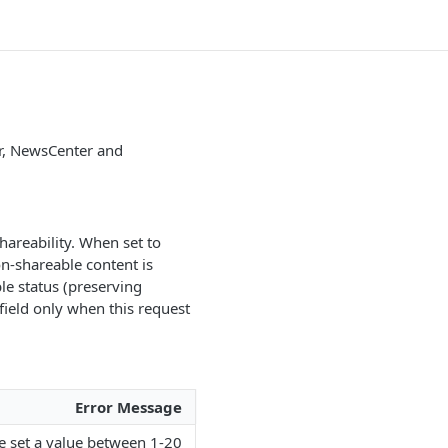
er, NewsCenter and
hareability. When set to
on-shareable content is
ble status (preserving
field only when this request
Error Message
se set a value between 1-20