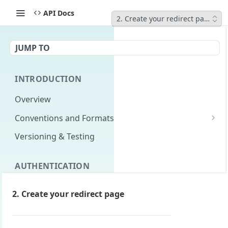
API Docs
2. Create your redirect page
JUMP TO
INTRODUCTION
Overview
Conventions and Formats
Date Formats
Versioning & Testing
PATCH Conventions
AUTHENTICATION
Pagination
Authentication Overview
GET
Content Classes
2. Create your redirect page
Permissions
Rate Limiting
Login with implicit flow
Errors