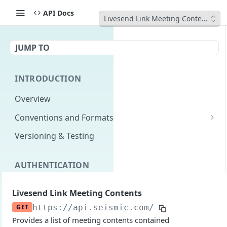
API Docs
Livesend Link Meeting Contents
JUMP TO
INTRODUCTION
Overview
Conventions and Formats
Date Formats
Versioning & Testing
PATCH Conventions
AUTHENTICATION
Pagination
Authentication Overview
GET
Content Classes
Livesend Link Meeting Contents
Permissions
Rate Limiting
GET
https://api.seismic.com/reporting/v2
/l
Provides a list of meeting contents contained
Login with implicit flow
Errors