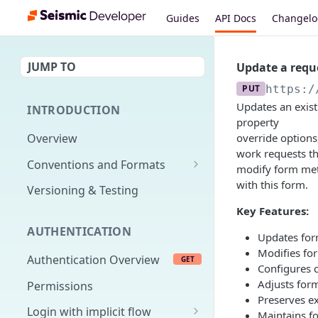
Guides
API Docs
Changel
JUMP TO
Update a requ
PUT
https:/
Updates an exist
INTRODUCTION
property
Overview
override options
work requests th
Conventions and Formats
modify form meta
Date Formats
with this form.
Versioning & Testing
PATCH Conventions
Key Features:
AUTHENTICATION
Pagination
Updates form
Modifies for
Authentication Overview
GET
Content Classes
Configures c
Adjusts for
Permissions
Rate Limiting
Preserves ex
Login with implicit flow
Errors
Maintains fo