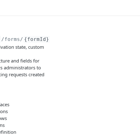
}
/forms/
{formId}
ivation state, custom
ture and fields for
ws administrators to
ting requests created
faces
ions
lows
rns
finition