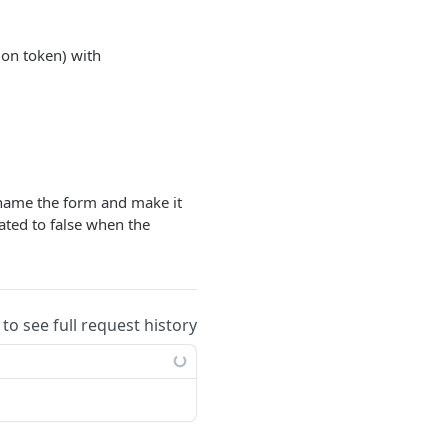
ion token) with
ename the form and make it
vated to false when the
 to see full request history