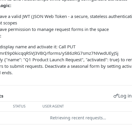
Logic:
ve a valid JWT (JSON Web Token - a secure, stateless authenticat
 scopes
ave permission to manage request forms in the space
:
display name and activate it: Call PUT
PmrE9p0kicqqRSVJ3VBQ/forms/yS86zRG7smz7NVwdUEyJSj
y {"name": "Q1 Product Launch Request", "activated": true} to r
ers to submit requests. Deactivate a seasonal form by setting acti
 ends.
Log in
ts
STATUS
USER AGENT
Retrieving recent requests…