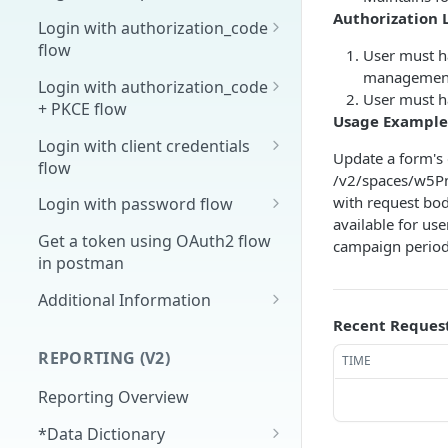
Authorization 
Overview
Login with authorization_code
flow
User must ha
1. Create your client page
management
1. Get the user's authorization
Login with authorization_code
2. Create your redirect page
User must h
+ PKCE flow
2. Exchange the
POST
Usage Example
Example
Authorization Code for
1. Authorization Code + PKCE
Login with client credentials
Update a form's 
an Access Token
— Get Authorization Code
flow
/v2/spaces/w5
3. Exchange the Refresh
2. Exchange the
1. Get a token using client
POST
POST
POST
with request bod
Login with password flow
Token for an Access &
Authorization Code for
credentials
available for us
1. Get a token using
POST
Refresh Token
an Access Token (PKCE
Get a token using OAuth2 flow
campaign period
username and password
flow)
in postman
3. Exchange the Refresh
Additional Information
POST
Token for an Access &
Recent Reques
Get Open ID
GET
Refresh Token (PKCE
configuration
REPORTING (V2)
TIME
flow)
Reporting Overview
*Data Dictionary