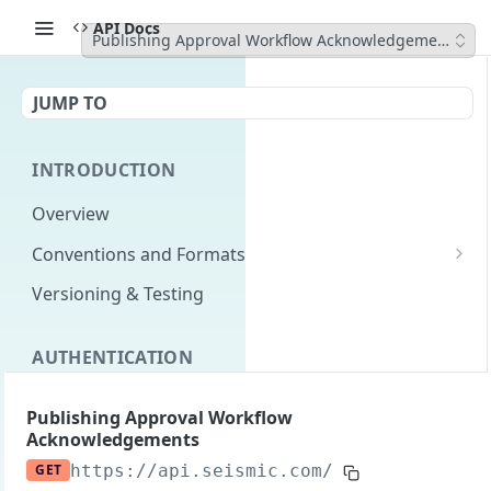
API Docs
Publishing Approval Workflow Acknowledgements
JUMP TO
INTRODUCTION
Overview
Conventions and Formats
Date Formats
Versioning & Testing
PATCH Conventions
AUTHENTICATION
Pagination
Authentication Overview
GET
Content Classes
Publishing Approval Workflow
Acknowledgements
Permissions
Rate Limiting
GET
https://api.seismic.com/reporting/v2
/p
Login with implicit flow
Errors