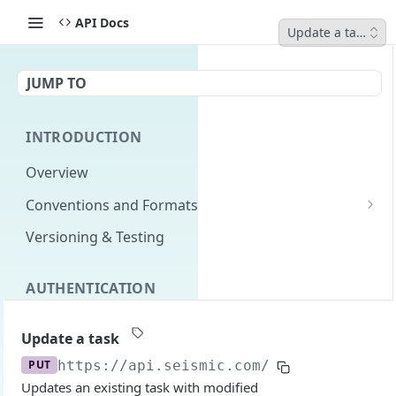
API Docs
Update a task
JUMP TO
INTRODUCTION
Overview
Conventions and Formats
Date Formats
Versioning & Testing
PATCH Conventions
AUTHENTICATION
Pagination
Authentication Overview
GET
Content Classes
Update a task
Permissions
Rate Limiting
PUT
https://api.seismic.com/programs
/v2/sp
Updates an existing task with modified
Login with implicit flow
Errors