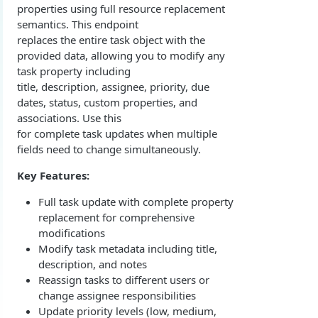
properties using full resource replacement
Overview
Login with authorization_code flow
semantics. This endpoint
1. Create your client page
1. Get the user's authorization
replaces the entire task object with the
Login with authorization_code + PKCE flow
provided data, allowing you to modify any
2. Create your redirect page
2. Exchange the Authorization Code for an
1. Authorization Code + PKCE — Get Authorization
POST
task property including
Login with client credentials flow
Access Token
Code
title, description, assignee, priority, due
Example
1. Get a token using client credentials
POST
Login with password flow
dates, status, custom properties, and
3. Exchange the Refresh Token for an Access
2. Exchange the Authorization Code for an
POST
POST
associations. Use this
1. Get a token using username and password
POST
& Refresh Token
Access Token (PKCE flow)
Get a token using OAuth2 flow in postman
for complete task updates when multiple
fields need to change simultaneously.
3. Exchange the Refresh Token for an Access
Additional Information
POST
& Refresh Token (PKCE flow)
Get Open ID configuration
GET
Key Features:
REPORTING (V2)
Full task update with complete property
replacement for comprehensive
Reporting Overview
modifications
*Data Dictionary
Modify task metadata including title,
description, and notes
Fields
GET
Activity History
Reassign tasks to different users or
Tables
Admin Impersonation Sessions
GET
GET
change assignee responsibilities
AI
Update priority levels (low, medium,
GET
GET