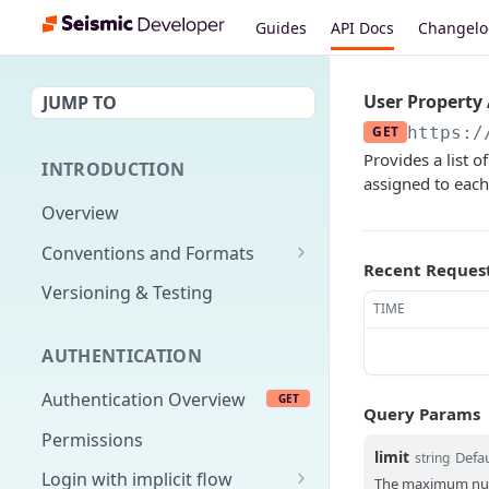
Guides
API Docs
Changel
User Property
JUMP TO
GET
https:/
Provides a list 
INTRODUCTION
assigned to each
Overview
Conventions and Formats
Recent Reques
Date Formats
Versioning & Testing
TIME
PATCH Conventions
AUTHENTICATION
Pagination
Authentication Overview
GET
Content Classes
Query Params
Permissions
Rate Limiting
limit
Defau
string
Login with implicit flow
Errors
The maximum numb