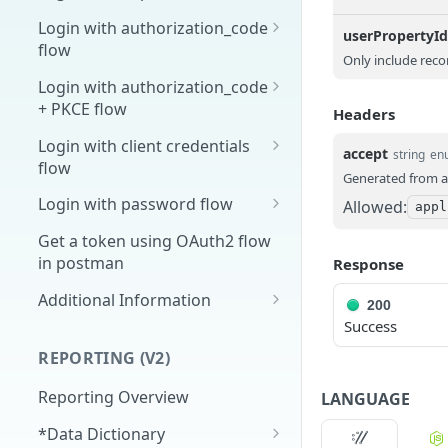
Overview
Login with authorization_code
userPropertyI
flow
1. Create your client page
Only include reco
1. Get the user's authorization
Login with authorization_code
2. Create your redirect page
+ PKCE flow
Headers
2. Exchange the
POST
Example
Authorization Code for
1. Authorization Code + PKCE
Login with client credentials
accept
string
en
an Access Token
— Get Authorization Code
flow
Generated from a
3. Exchange the Refresh
2. Exchange the
1. Get a token using client
POST
POST
POST
Login with password flow
Allowed:
appl
Token for an Access &
Authorization Code for
credentials
1. Get a token using
POST
Refresh Token
an Access Token (PKCE
Get a token using OAuth2 flow
username and password
flow)
in postman
Response
3. Exchange the Refresh
Additional Information
POST
200
Token for an Access &
Success
Get Open ID
GET
Refresh Token (PKCE
configuration
REPORTING (V2)
flow)
Reporting Overview
LANGUAGE
*Data Dictionary