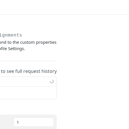
ignments
pond to the custom properties
ile Settings.
 to see full request history