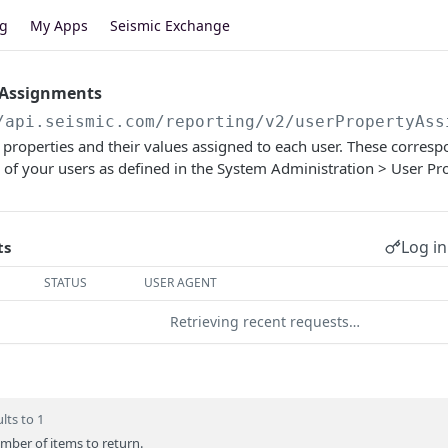
og
My Apps
Seismic Exchange
 Assignments
/api.seismic.com/reporting/v2
/userPropertyAss
of properties and their values assigned to each user. These corres
 of your users as defined in the System Administration > User Prof
Log in
ts
STATUS
USER AGENT
Retrieving recent requests…
lts to 1
er of items to return.