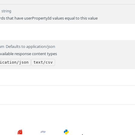
d
string
rds that have userPropertyId values equal to this value
Defaults to application/json
um
vailable response content types
ication/json
text/csv