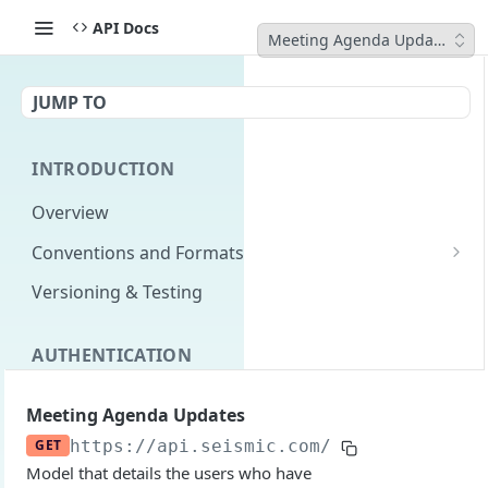
API Docs
Meeting Agenda Updates
JUMP TO
INTRODUCTION
Overview
Conventions and Formats
Date Formats
Versioning & Testing
PATCH Conventions
AUTHENTICATION
Pagination
Authentication Overview
GET
Content Classes
Meeting Agenda Updates
Permissions
Rate Limiting
GET
https://api.seismic.com/reporting/v2
/m
Model that details the users who have
Login with implicit flow
Errors