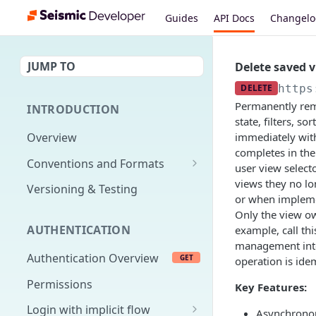
Guides
API Docs
Changel
JUMP TO
Delete saved 
DELETE
https
Permanently remo
INTRODUCTION
state, filters, s
Overview
immediately with
completes in the
Conventions and Formats
user view select
Date Formats
views they no lo
Versioning & Testing
or when implemen
PATCH Conventions
Only the view ow
AUTHENTICATION
example, call th
Pagination
management inte
Authentication Overview
GET
Content Classes
operation is ide
Permissions
Rate Limiting
Key Features:
Login with implicit flow
Errors
Asynchronou