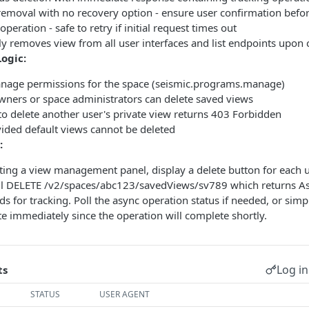
emoval with no recovery option - ensure user confirmation befor
peration - safe to retry if initial request times out
ly removes view from all user interfaces and list endpoints upon
Logic:
nage permissions for the space (seismic.programs.manage)
wners or space administrators can delete saved views
o delete another user's private view returns 403 Forbidden
ided default views cannot be deleted
:
ng a view management panel, display a delete button for each u
all DELETE /v2/spaces/abc123/savedViews/sv789 which returns 
s for tracking. Poll the async operation status if needed, or si
ate immediately since the operation will complete shortly.
Log in
ts
STATUS
USER AGENT