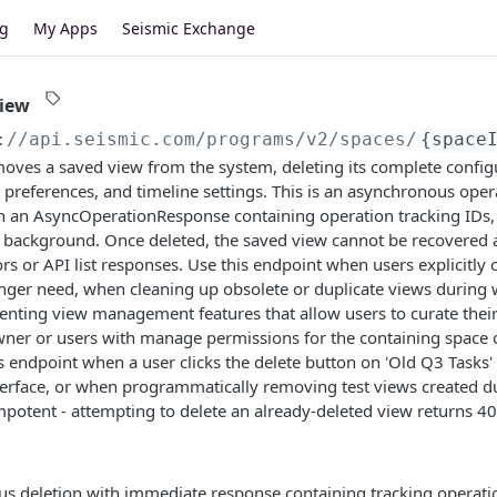
og
My Apps
Seismic Exchange
view
://api.seismic.com/programs
/v2/spaces/
{space
ves a saved view from the system, deleting its complete configur
ort preferences, and timeline settings. This is an asynchronous oper
 an AsyncOperationResponse containing operation tracking IDs, w
 background. Once deleted, the saved view cannot be recovered a
ors or API list responses. Use this endpoint when users explicitl
nger need, when cleaning up obsolete or duplicate views during
ting view management features that allow users to curate their 
ner or users with manage permissions for the containing space c
is endpoint when a user clicks the delete button on 'Old Q3 Tasks' 
rface, or when programmatically removing test views created d
mpotent - attempting to delete an already-deleted view returns 4
s deletion with immediate response containing tracking operati