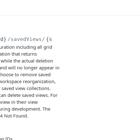
Id}
/savedViews/
{savedViewId}
ation including all grid
ation that returns
hile the actual deletion
nd will no longer appear in
y choose to remove saved
 workspace reorganization,
saved view collections.
an delete saved views. For
view in their view
uring development. The
04 Not Found.
on IDs