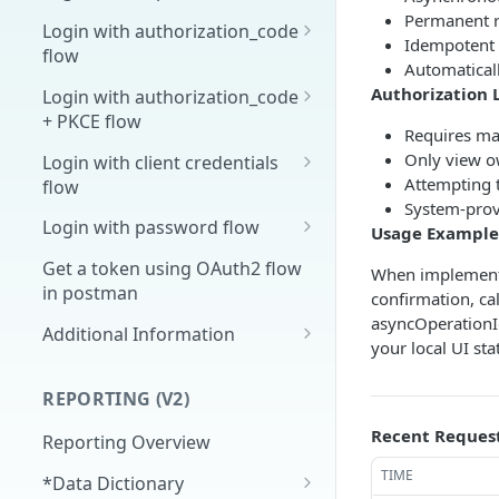
Permanent r
Overview
Login with authorization_code
Idempotent o
flow
1. Create your client page
Automatical
1. Get the user's authorization
Authorization 
Login with authorization_code
2. Create your redirect page
+ PKCE flow
2. Exchange the
POST
Requires ma
Example
Authorization Code for
1. Authorization Code + PKCE
Only view o
Login with client credentials
an Access Token
— Get Authorization Code
Attempting t
flow
System-prov
3. Exchange the Refresh
2. Exchange the
1. Get a token using client
POST
POST
POST
Login with password flow
Usage Example
Token for an Access &
Authorization Code for
credentials
1. Get a token using
POST
Refresh Token
an Access Token (PKCE
Get a token using OAuth2 flow
When implementi
username and password
flow)
in postman
confirmation, c
asyncOperationId
3. Exchange the Refresh
Additional Information
POST
your local UI st
Token for an Access &
Get Open ID
GET
Refresh Token (PKCE
configuration
REPORTING (V2)
flow)
Recent Reques
Reporting Overview
TIME
*Data Dictionary