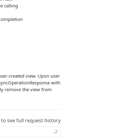
e calling
 completion
ser-created view. Upon user
AsyncOperationResponse with
mply remove the view from
 to see full request history