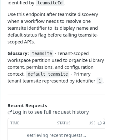
identified by
.
teamsiteId
Overview
Login with authorization_code flow
Use this endpoint after teamsite discovery
1. Create your client page
1. Get the user's authorization
Login with authorization_code + PKCE flow
when a workflow needs to resolve one
teamsite identifier to its display name and
2. Create your redirect page
2. Exchange the Authorization Code for an
1. Authorization Code + PKCE — Get Authorization
POST
Login with client credentials flow
default-status flag before calling teamsite-
Access Token
Code
Example
1. Get a token using client credentials
POST
scoped APIs.
Login with password flow
3. Exchange the Refresh Token for an Access
2. Exchange the Authorization Code for an
POST
POST
1. Get a token using username and password
POST
Glossary:
- Tenant-scoped
teamsite
& Refresh Token
Access Token (PKCE flow)
Get a token using OAuth2 flow in postman
workspace partition used to organize Library
3. Exchange the Refresh Token for an Access
Additional Information
POST
content, permissions, and configuration
& Refresh Token (PKCE flow)
context.
- Primary
default teamsite
Get Open ID configuration
GET
tenant teamsite represented by identifier
.
1
REPORTING (V2)
Reporting Overview
Recent Requests
*Data Dictionary
Log in to see full request history
Fields
GET
Activity History
TIME
STATUS
USER AGENT
Tables
Admin Impersonation Sessions
GET
GET
AI
Retrieving recent requests…
GET
GET