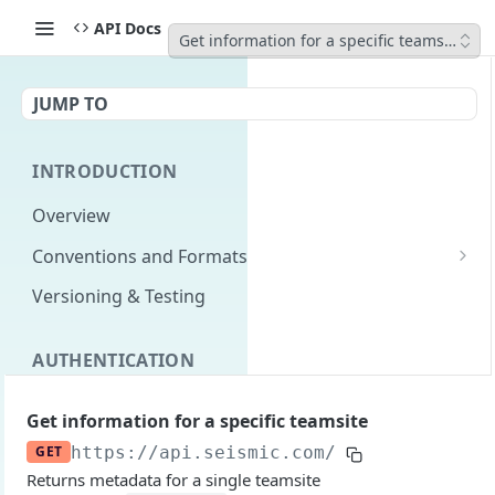
API Docs
Get information for a specific teamsite
JUMP TO
INTRODUCTION
Overview
Conventions and Formats
Date Formats
Versioning & Testing
PATCH Conventions
AUTHENTICATION
Pagination
Authentication Overview
GET
Content Classes
Get information for a specific teamsite
Permissions
Rate Limiting
GET
https://api.seismic.com
/integration/v2
Returns metadata for a single teamsite
Login with implicit flow
Errors