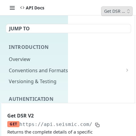
API Docs
Get DSR V2
JUMP TO
INTRODUCTION
Overview
Conventions and Formats
Date Formats
Versioning & Testing
PATCH Conventions
AUTHENTICATION
Pagination
Authentication Overview
GET
Content Classes
Get DSR V2
Permissions
Rate Limiting
GET
https://api.seismic.com/dsr
/v2/dsrs/
{i
Returns the complete details of a specific
Login with implicit flow
Errors