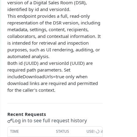
version of a Digital Sales Room (DSR),
Overview
Login with authorization_code flow
identified by id and versionId.
This endpoint provides a full, read-only
1. Create your client page
1. Get the user's authorization
Login with authorization_code + PKCE flow
representation of the DSR version, including
2. Create your redirect page
2. Exchange the Authorization Code for an
1. Authorization Code + PKCE — Get Authorization
POST
metadata, settings, content, recipients,
Login with client credentials flow
Access Token
Code
collaborators, and contextual information. It
Example
1. Get a token using client credentials
POST
Login with password flow
is intended for retrieval and inspection
3. Exchange the Refresh Token for an Access
2. Exchange the Authorization Code for an
POST
POST
purposes, such as UI rendering, auditing, or
1. Get a token using username and password
POST
& Refresh Token
Access Token (PKCE flow)
Get a token using OAuth2 flow in postman
automated analysis.
Both id (UUID) and versionId (UUID) are
3. Exchange the Refresh Token for an Access
Additional Information
POST
required path parameters. Set
& Refresh Token (PKCE flow)
Get Open ID configuration
GET
includeDownloadUrls=true only when
REPORTING (V2)
download links are required and permitted
for the caller’s context.
Reporting Overview
*Data Dictionary
Recent Requests
Fields
GET
Activity History
Log in to see full request history
Tables
Admin Impersonation Sessions
GET
GET
AI
TIME
STATUS
USER AGENT
GET
GET