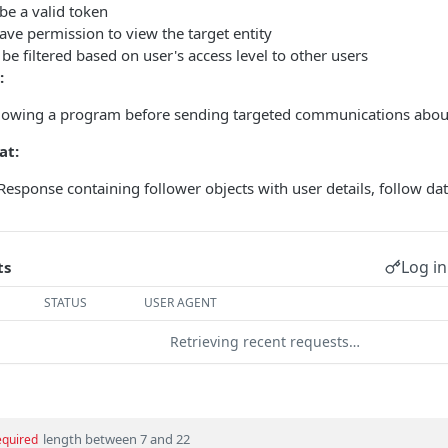
be a valid token
ve permission to view the target entity
be filtered based on user's access level to other users
:
llowing a program before sending targeted communications about
at:
esponse containing follower objects with user details, follow date
Log in
ts
STATUS
USER AGENT
Retrieving recent requests…
length between 7 and 22
equired