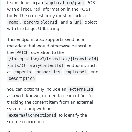
teamsite using an
POST
application/json
Overview
Login with authorization_code flow
with all required information in the POST
body. The request body must include a
1. Create your client page
1. Get the user's authorization
Login with authorization_code + PKCE flow
,
, and a
object
name
parentFolderId
url
2. Create your redirect page
2. Exchange the Authorization Code for an
1. Authorization Code + PKCE — Get Authorization
POST
with the target URL string.
Login with client credentials flow
Access Token
Code
Example
1. Get a token using client credentials
POST
This endpoint also supports sending all
Login with password flow
3. Exchange the Refresh Token for an Access
2. Exchange the Authorization Code for an
POST
POST
metadata that would otherwise be sent in
1. Get a token using username and password
POST
& Refresh Token
Access Token (PKCE flow)
Get a token using OAuth2 flow in postman
the
operation to the
PATCH
/integration/v2/teamsites/{teamsiteId}
3. Exchange the Refresh Token for an Access
Additional Information
POST
endpoint, such
/urls/{libraryContentId}
& Refresh Token (PKCE flow)
Get Open ID configuration
GET
as
,
,
, and
experts
properties
expiresAt
.
description
REPORTING (V2)
You can optionally include an
externalId
Reporting Overview
as a well-known, non-editable identifier for
*Data Dictionary
tracking the content item from an external
system, along with an
Fields
GET
Activity History
to identify the
externalConnectionId
Tables
Admin Impersonation Sessions
source connection.
GET
GET
AI
GET
GET