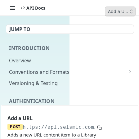
API Docs
Add a URL
JUMP TO
INTRODUCTION
Overview
Conventions and Formats
Date Formats
Versioning & Testing
PATCH Conventions
AUTHENTICATION
Pagination
Authentication Overview
GET
Content Classes
Add a URL
Permissions
Rate Limiting
POST
https://api.seismic.com
/integration/v
Adds a new URL content item to a Library
Login with implicit flow
Errors