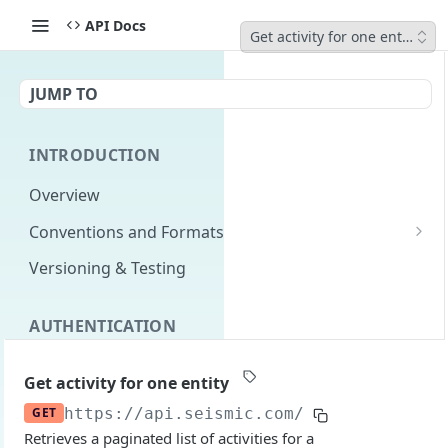
API Docs
Get activity for one entity
JUMP TO
INTRODUCTION
Overview
Conventions and Formats
Date Formats
Versioning & Testing
PATCH Conventions
AUTHENTICATION
Pagination
Authentication Overview
GET
Content Classes
Get activity for one entity
Permissions
Rate Limiting
GET
https://api.seismic.com/programs
/v2/sp
Retrieves a paginated list of activities for a
Login with implicit flow
Errors