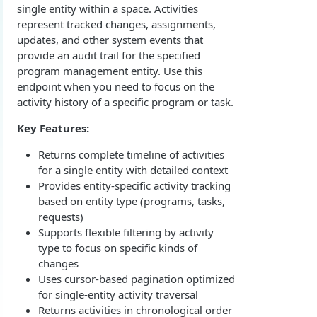
single entity within a space. Activities
Overview
Login with authorization_code flow
represent tracked changes, assignments,
1. Create your client page
1. Get the user's authorization
updates, and other system events that
Login with authorization_code + PKCE flow
provide an audit trail for the specified
2. Create your redirect page
2. Exchange the Authorization Code for an
1. Authorization Code + PKCE — Get Authorization
POST
program management entity. Use this
Login with client credentials flow
Access Token
Code
endpoint when you need to focus on the
Example
1. Get a token using client credentials
POST
Login with password flow
activity history of a specific program or task.
3. Exchange the Refresh Token for an Access
2. Exchange the Authorization Code for an
POST
POST
1. Get a token using username and password
POST
& Refresh Token
Access Token (PKCE flow)
Get a token using OAuth2 flow in postman
Key Features:
3. Exchange the Refresh Token for an Access
Additional Information
POST
Returns complete timeline of activities
& Refresh Token (PKCE flow)
Get Open ID configuration
for a single entity with detailed context
GET
Provides entity-specific activity tracking
REPORTING (V2)
based on entity type (programs, tasks,
requests)
Reporting Overview
Supports flexible filtering by activity
*Data Dictionary
type to focus on specific kinds of
changes
Fields
GET
Activity History
Uses cursor-based pagination optimized
Tables
Admin Impersonation Sessions
GET
GET
for single-entity activity traversal
AI
Returns activities in chronological order
GET
GET