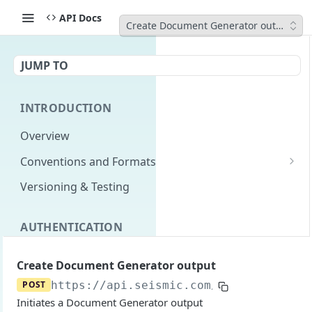
API Docs
Create Document Generator output
JUMP TO
INTRODUCTION
Overview
Conventions and Formats
Date Formats
Versioning & Testing
PATCH Conventions
AUTHENTICATION
Pagination
Authentication Overview
GET
Content Classes
Create Document Generator output
Permissions
Rate Limiting
POST
https://api.seismic.com/livedoc
/v3/te
Initiates a Document Generator output
Login with implicit flow
Errors