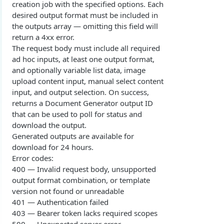
creation job with the specified options. Each
Overview
Login with authorization_code flow
desired output format must be included in
the outputs array — omitting this field will
1. Create your client page
1. Get the user's authorization
Login with authorization_code + PKCE flow
return a 4xx error.
2. Create your redirect page
2. Exchange the Authorization Code for an
1. Authorization Code + PKCE — Get Authorization
POST
The request body must include all required
Login with client credentials flow
Access Token
Code
ad hoc inputs, at least one output format,
Example
1. Get a token using client credentials
POST
Login with password flow
and optionally variable list data, image
3. Exchange the Refresh Token for an Access
2. Exchange the Authorization Code for an
POST
POST
upload content input, manual select content
1. Get a token using username and password
POST
& Refresh Token
Access Token (PKCE flow)
Get a token using OAuth2 flow in postman
input, and output selection. On success,
returns a Document Generator output ID
3. Exchange the Refresh Token for an Access
Additional Information
POST
that can be used to poll for status and
& Refresh Token (PKCE flow)
Get Open ID configuration
GET
download the output.
REPORTING (V2)
Generated outputs are available for
download for 24 hours.
Reporting Overview
Error codes:
400 — Invalid request body, unsupported
*Data Dictionary
output format combination, or template
Fields
GET
Activity History
version not found or unreadable
401 — Authentication failed
Tables
Admin Impersonation Sessions
GET
GET
AI
403 — Bearer token lacks required scopes
GET
GET