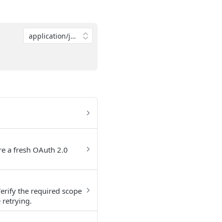
ire a fresh OAuth 2.0
erify the required scope
 retrying.