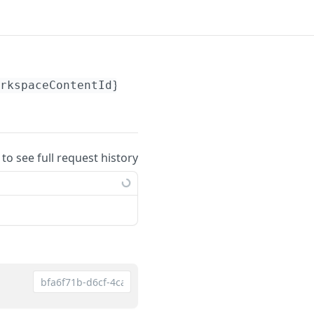
rkspaceContentId}
/members
 to see full request history