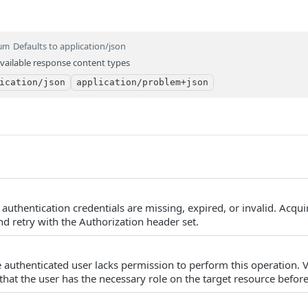
Defaults to application/json
um
vailable response content types
ication/json
application/problem+json
authentication credentials are missing, expired, or invalid. Acqu
d retry with the Authorization header set.
 authenticated user lacks permission to perform this operation. V
that the user has the necessary role on the target resource before