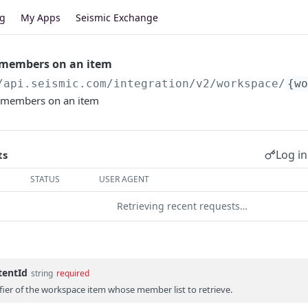
og
My Apps
Seismic Exchange
f members on an item
/api.seismic.com
/integration/v2/workspace/
{wo
 of members on an item
Log in
ts
STATUS
USER AGENT
Retrieving recent requests…
tentId
string
required
fier of the workspace item whose member list to retrieve.