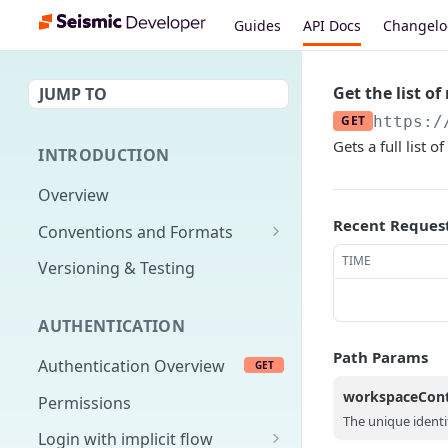
Guides
API Docs
Changel
Get the list o
JUMP TO
GET
https:/
Gets a full list
INTRODUCTION
Overview
Recent Reques
Conventions and Formats
Date Formats
TIME
Versioning & Testing
PATCH Conventions
AUTHENTICATION
Pagination
Path Params
Authentication Overview
GET
Content Classes
workspaceCon
Permissions
Rate Limiting
The unique identi
Login with implicit flow
Errors