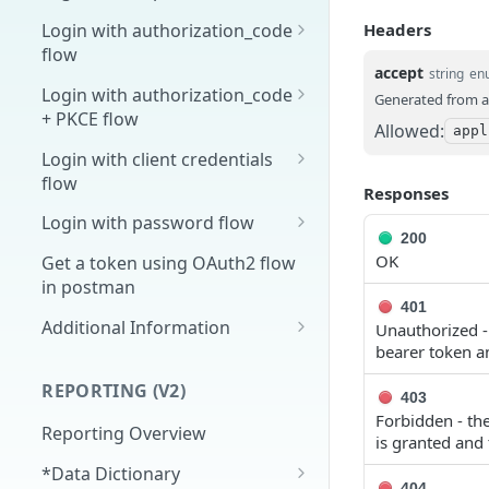
Overview
Headers
Login with authorization_code
flow
1. Create your client page
accept
string
en
1. Get the user's authorization
Login with authorization_code
Generated from a
2. Create your redirect page
+ PKCE flow
2. Exchange the
POST
Allowed:
appl
Example
Authorization Code for
1. Authorization Code + PKCE
Login with client credentials
an Access Token
— Get Authorization Code
flow
Responses
3. Exchange the Refresh
2. Exchange the
1. Get a token using client
POST
POST
POST
Login with password flow
Token for an Access &
Authorization Code for
credentials
200
1. Get a token using
POST
OK
Refresh Token
an Access Token (PKCE
Get a token using OAuth2 flow
username and password
flow)
in postman
401
3. Exchange the Refresh
Additional Information
POST
Unauthorized - 
Token for an Access &
bearer token an
Get Open ID
GET
Refresh Token (PKCE
configuration
REPORTING (V2)
flow)
403
Forbidden - the
Reporting Overview
is granted and 
*Data Dictionary
404