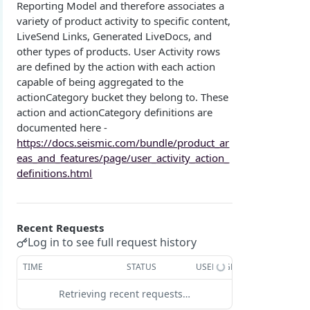
Reporting Model and therefore associates a
Overview
Login with authorization_code flow
variety of product activity to specific content,
LiveSend Links, Generated LiveDocs, and
1. Create your client page
1. Get the user's authorization
Login with authorization_code + PKCE flow
other types of products. User Activity rows
2. Create your redirect page
2. Exchange the Authorization Code for an
1. Authorization Code + PKCE — Get Authorization
POST
are defined by the action with each action
Login with client credentials flow
Access Token
Code
capable of being aggregated to the
Example
1. Get a token using client credentials
POST
Login with password flow
actionCategory bucket they belong to. These
3. Exchange the Refresh Token for an Access
2. Exchange the Authorization Code for an
POST
POST
action and actionCategory definitions are
1. Get a token using username and password
POST
& Refresh Token
Access Token (PKCE flow)
Get a token using OAuth2 flow in postman
documented here -
https://docs.seismic.com/bundle/product_ar
3. Exchange the Refresh Token for an Access
Additional Information
POST
eas_and_features/page/user_activity_action_
& Refresh Token (PKCE flow)
Get Open ID configuration
GET
definitions.html
REPORTING (V2)
Reporting Overview
Recent Requests
*Data Dictionary
Log in to see full request history
Fields
GET
Activity History
TIME
STATUS
USER AGENT
Tables
GET
Admin Impersonation Sessions
GET
Retrieving recent requests…