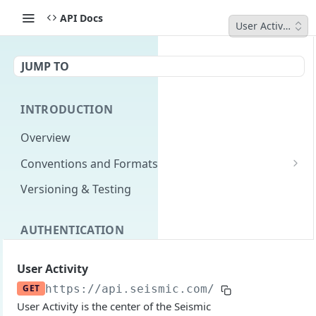
API Docs
User Activity
JUMP TO
INTRODUCTION
Overview
Conventions and Formats
Date Formats
Versioning & Testing
PATCH Conventions
AUTHENTICATION
Pagination
Authentication Overview
GET
Content Classes
User Activity
Permissions
Rate Limiting
GET
https://api.seismic.com/reporting/v2
/u
User Activity is the center of the Seismic
Login with implicit flow
Errors