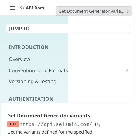
API Docs
Get Document Generator variants
JUMP TO
INTRODUCTION
Overview
Conventions and Formats
Date Formats
Versioning & Testing
PATCH Conventions
AUTHENTICATION
Pagination
Authentication Overview
GET
Content Classes
Get Document Generator variants
Permissions
Rate Limiting
GET
https://api.seismic.com
/livedocs-expre
Get the variants defined for the specified
Login with implicit flow
Errors