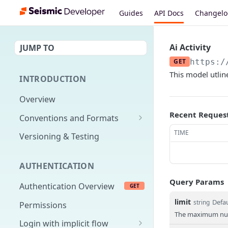
Guides
API Docs
Changel
Ai Activity
JUMP TO
GET
https:/
This model utline
INTRODUCTION
Overview
Recent Reques
Conventions and Formats
Date Formats
TIME
Versioning & Testing
PATCH Conventions
AUTHENTICATION
Pagination
Query Params
Authentication Overview
GET
Content Classes
limit
Defau
string
Permissions
Rate Limiting
The maximum numb
Login with implicit flow
Errors