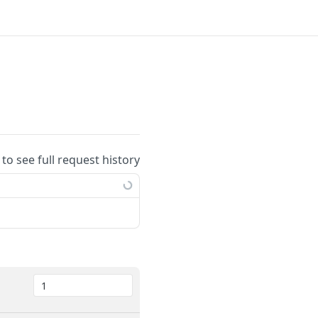
 to see full request history