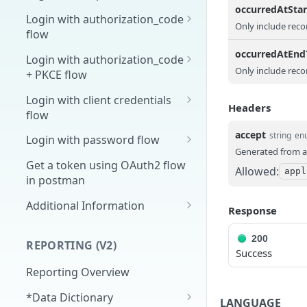
occurredAtSta
Overview
Login with authorization_code
Only include reco
flow
1. Create your client page
1. Get the user's authorization
occurredAtEn
Login with authorization_code
2. Create your redirect page
Only include reco
+ PKCE flow
2. Exchange the
POST
Example
Authorization Code for
1. Authorization Code + PKCE
Login with client credentials
Headers
an Access Token
— Get Authorization Code
flow
3. Exchange the Refresh
2. Exchange the
1. Get a token using client
accept
POST
POST
POST
string
en
Login with password flow
Token for an Access &
Authorization Code for
credentials
Generated from a
1. Get a token using
POST
Refresh Token
an Access Token (PKCE
Get a token using OAuth2 flow
Allowed:
appl
username and password
flow)
in postman
3. Exchange the Refresh
Additional Information
POST
Response
Token for an Access &
Get Open ID
GET
Refresh Token (PKCE
configuration
200
REPORTING (V2)
flow)
Success
Reporting Overview
*Data Dictionary
LANGUAGE