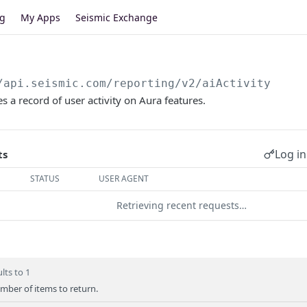
og
My Apps
Seismic Exchange
/api.seismic.com/reporting/v2
/aiActivity
s a record of user activity on Aura features.
Log in
ts
STATUS
USER AGENT
Retrieving recent requests…
lts to 1
er of items to return.