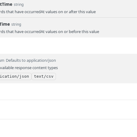
rtTime
string
rds that have occurredAt values on or after this value
dTime
string
rds that have occurredAt values on or before this value
Defaults to application/json
um
vailable response content types
ication/json
text/csv