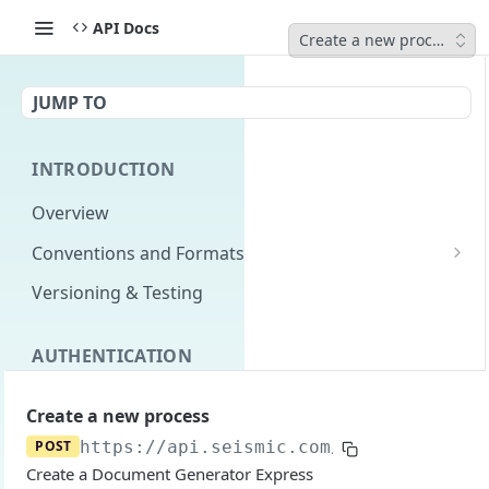
API Docs
Create a new process
JUMP TO
INTRODUCTION
Overview
Conventions and Formats
Date Formats
Versioning & Testing
PATCH Conventions
AUTHENTICATION
Pagination
Authentication Overview
GET
Content Classes
Create a new process
Permissions
Rate Limiting
POST
https://api.seismic.com
/livedocs-expr
Create a Document Generator Express
Login with implicit flow
Errors