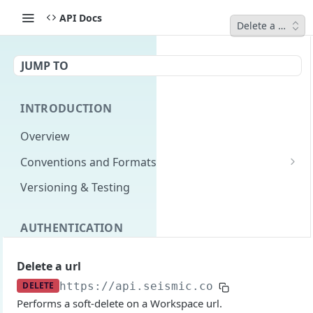
API Docs
Delete a url
JUMP TO
INTRODUCTION
Overview
Conventions and Formats
Date Formats
Versioning & Testing
PATCH Conventions
AUTHENTICATION
Pagination
Authentication Overview
GET
Content Classes
Delete a url
Permissions
Rate Limiting
DELETE
https://api.seismic.com
/integration/
Performs a soft-delete on a Workspace url.
Login with implicit flow
Errors