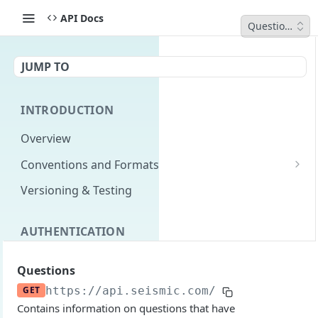
API Docs
Questions
JUMP TO
INTRODUCTION
Overview
Conventions and Formats
Date Formats
Versioning & Testing
PATCH Conventions
AUTHENTICATION
Pagination
Authentication Overview
GET
Content Classes
Questions
Permissions
Rate Limiting
GET
https://api.seismic.com/reporting/v2
/q
Contains information on questions that have
Login with implicit flow
Errors