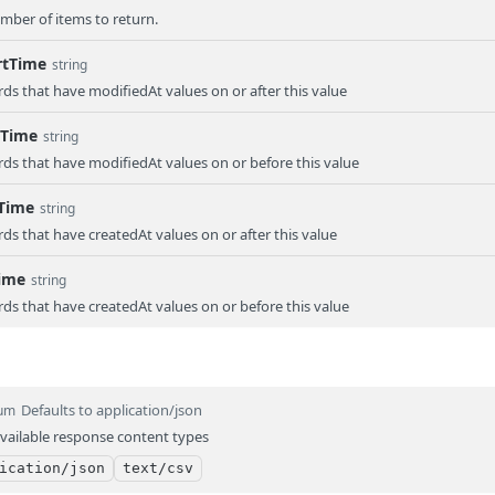
er of items to return.
rtTime
string
rds that have modifiedAt values on or after this value
dTime
string
rds that have modifiedAt values on or before this value
tTime
string
rds that have createdAt values on or after this value
ime
string
rds that have createdAt values on or before this value
Defaults to application/json
um
vailable response content types
ication/json
text/csv