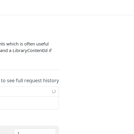
ts which is often useful
and a LibraryContentId if
 to see full request history