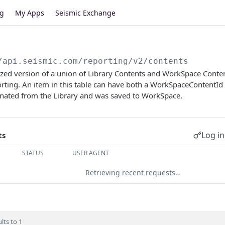
og
My Apps
Seismic Exchange
/api.seismic.com/reporting/v2
/contents
lized version of a union of Library Contents and WorkSpace Conten
ting. An item in this table can have both a WorkSpaceContentId 
inated from the Library and was saved to WorkSpace.
Log in
ts
STATUS
USER AGENT
Retrieving recent requests…
lts to 1