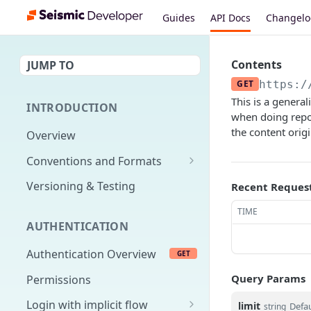
Guides
API Docs
Changel
Contents
JUMP TO
GET
https:/
This is a genera
INTRODUCTION
when doing repor
the content orig
Overview
Conventions and Formats
Date Formats
Versioning & Testing
Recent Reques
PATCH Conventions
TIME
AUTHENTICATION
Pagination
Authentication Overview
GET
Content Classes
Query Params
Permissions
Rate Limiting
Login with implicit flow
limit
Defau
Errors
string