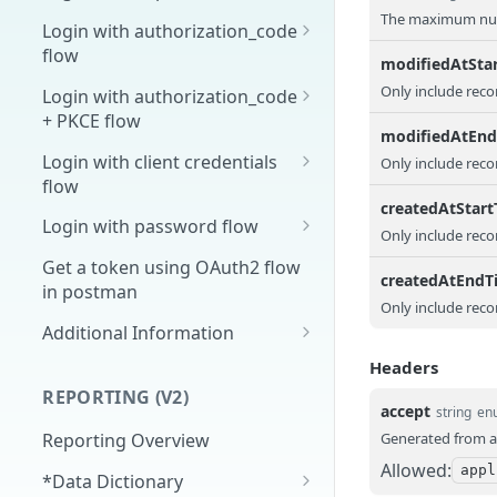
The maximum numb
Overview
Login with authorization_code
flow
1. Create your client page
modifiedAtSta
1. Get the user's authorization
Only include reco
Login with authorization_code
2. Create your redirect page
+ PKCE flow
2. Exchange the
POST
modifiedAtEn
Example
Authorization Code for
1. Authorization Code + PKCE
Login with client credentials
Only include reco
an Access Token
— Get Authorization Code
flow
createdAtStar
3. Exchange the Refresh
2. Exchange the
1. Get a token using client
POST
POST
POST
Login with password flow
Only include reco
Token for an Access &
Authorization Code for
credentials
1. Get a token using
POST
Refresh Token
an Access Token (PKCE
Get a token using OAuth2 flow
createdAtEndT
username and password
flow)
in postman
Only include reco
3. Exchange the Refresh
Additional Information
POST
Token for an Access &
Get Open ID
GET
Headers
Refresh Token (PKCE
configuration
REPORTING (V2)
flow)
accept
string
en
Generated from a
Reporting Overview
Allowed:
appl
*Data Dictionary