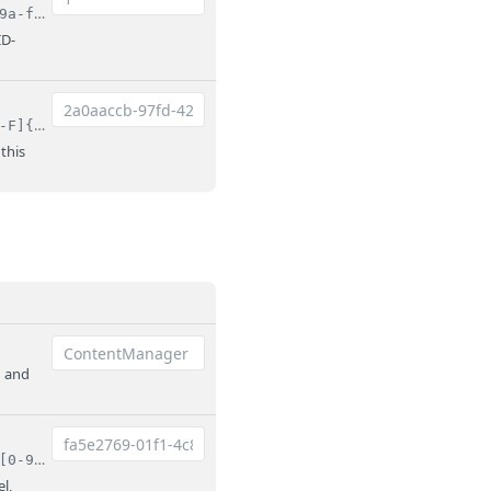
^(?:1|[0-9a-fA-F]{8}-[0-9a-fA-F]{4}-[0-9a-fA-F]{4}-[0-9a-fA-F]{4}-[0-9a-fA-F]{12})$
ID-
^[0-9a-fA-F]{8}-[0-9a-fA-F]{4}-[0-9a-fA-F]{4}-[0-9a-fA-F]{4}-[0-9a-fA-F]{12}$
 this
n and
^(?:root|[0-9a-fA-F]{8}-[0-9a-fA-F]{4}-[0-9a-fA-F]{4}-[0-9a-fA-F]{4}-[0-9a-fA-F]{12})$
l,