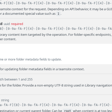
 teamsite context for the request. Depending on API behavior, it may be a GU
or a documented special value such as
.
1
Id
uuid
required
library content item targeted by the operation. For folder-specific endpoints,
der content.
ne or more folder metadata fields to update.
or updating folder metadata fields in a teamsite context.
gth between 1 and 255
for the folder. Provide a non-empty UTF-8 string used in Library navigatio
string
destination or current parent folder. Can be
when content is at top leve
root