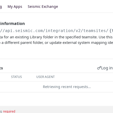
og
My Apps
Seismic Exchange
 information
//api.seismic.com
/integration/v2/teamsites/
{
 for an existing Library folder in the specified teamsite. Use th
to a different parent folder, or update external system mapping ide
Log in
ts
STATUS
USER AGENT
Retrieving recent requests…
ng
required