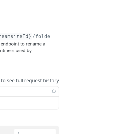
teamsiteId}
/folders/
{libraryContentId}
is endpoint to rename a
ntifiers used by
 to see full request history