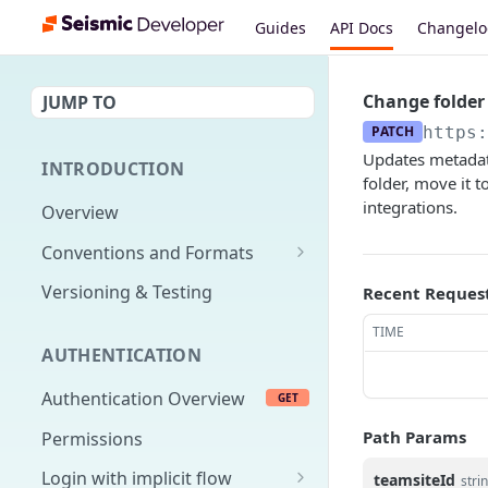
Guides
API Docs
Changel
Change folder
JUMP TO
PATCH
https:
Updates metadata
INTRODUCTION
folder, move it 
integrations.
Overview
Conventions and Formats
Date Formats
Versioning & Testing
Recent Reques
PATCH Conventions
TIME
AUTHENTICATION
Pagination
Authentication Overview
GET
Content Classes
Path Params
Permissions
Rate Limiting
Login with implicit flow
teamsiteId
Errors
stri