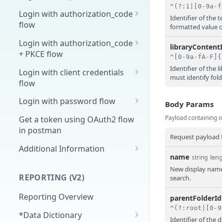
Overview
Login with authorization_code
Identifier of the
flow
formatted value 
1. Create your client page
1. Get the user's authorization
Login with authorization_code
2. Create your redirect page
libraryContent
+ PKCE flow
2. Exchange the
POST
Example
Authorization Code for
1. Authorization Code + PKCE
Identifier of the 
Login with client credentials
must identify fol
an Access Token
— Get Authorization Code
flow
3. Exchange the Refresh
2. Exchange the
1. Get a token using client
POST
POST
POST
Login with password flow
Body Params
Token for an Access &
Authorization Code for
credentials
1. Get a token using
POST
Payload containing o
Refresh Token
an Access Token (PKCE
Get a token using OAuth2 flow
username and password
flow)
in postman
Request payload f
3. Exchange the Refresh
Additional Information
POST
name
len
string
Token for an Access &
Get Open ID
GET
New display name 
Refresh Token (PKCE
configuration
REPORTING (V2)
search.
flow)
Reporting Overview
parentFolderId
*Data Dictionary
Identifier of the 