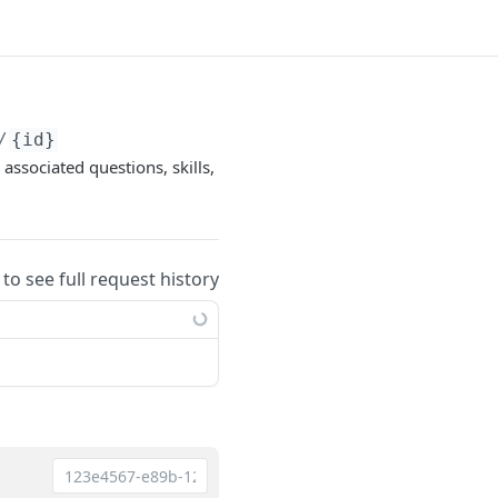
/
{id}
associated questions, skills,
 to see full request history