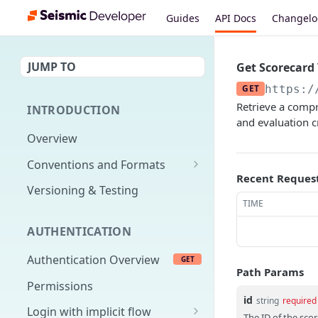
Guides
API Docs
Changel
JUMP TO
Get Scorecard
GET
https:/
Retrieve a compre
INTRODUCTION
and evaluation c
Overview
Conventions and Formats
Recent Reques
Date Formats
Versioning & Testing
TIME
PATCH Conventions
AUTHENTICATION
Pagination
Authentication Overview
GET
Content Classes
Path Params
Permissions
Rate Limiting
id
string
required
Login with implicit flow
Errors
The ID of the sco