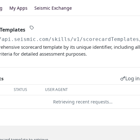
og
My Apps
Seismic Exchange
 Templates
/api.seismic.com/skills
/v1/scorecardTemplates
hensive scorecard template by its unique identifier, including all 
riteria for detailed assessment purposes.
Log in
ts
STATUS
USER AGENT
Retrieving recent requests…
recard template to retrieve.