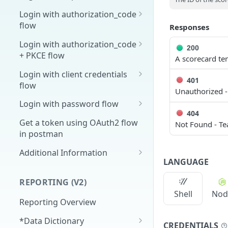
Overview
Login with authorization_code
flow
Responses
1. Create your client page
1. Get the user's authorization
Login with authorization_code
2. Create your redirect page
200
+ PKCE flow
2. Exchange the
A scorecard te
POST
Example
Authorization Code for
1. Authorization Code + PKCE
Login with client credentials
401
an Access Token
— Get Authorization Code
flow
Unauthorized -
3. Exchange the Refresh
2. Exchange the
1. Get a token using client
POST
POST
POST
Login with password flow
Token for an Access &
Authorization Code for
credentials
404
1. Get a token using
POST
Refresh Token
an Access Token (PKCE
Get a token using OAuth2 flow
Not Found - Te
username and password
flow)
in postman
3. Exchange the Refresh
Additional Information
POST
LANGUAGE
Token for an Access &
Get Open ID
GET
Refresh Token (PKCE
configuration
REPORTING (V2)
flow)
Shell
Nod
Reporting Overview
*Data Dictionary
CREDENTIALS