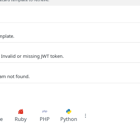
mplate.
 Invalid or missing JWT token.
am not found.
e
Ruby
PHP
Python