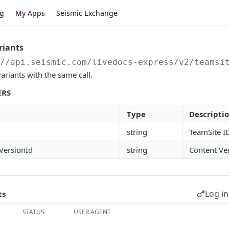
og
My Apps
Seismic Exchange
riants
//api.seismic.com
/livedocs-express/v2/teamsi
ariants with the same call.
ERS
Type
Descripti
string
TeamSite I
VersionId
string
Content Ve
Log in
ts
STATUS
USER AGENT