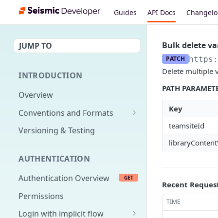
Guides
API Docs
Changel
Bulk delete va
JUMP TO
PATCH
https:
Delete multiple v
INTRODUCTION
PATH PARAMET
Overview
Key
Conventions and Formats
teamsiteId
Date Formats
Versioning & Testing
libraryContent
PATCH Conventions
AUTHENTICATION
Pagination
Authentication Overview
GET
Content Classes
Recent Reques
Permissions
Rate Limiting
TIME
Login with implicit flow
Errors