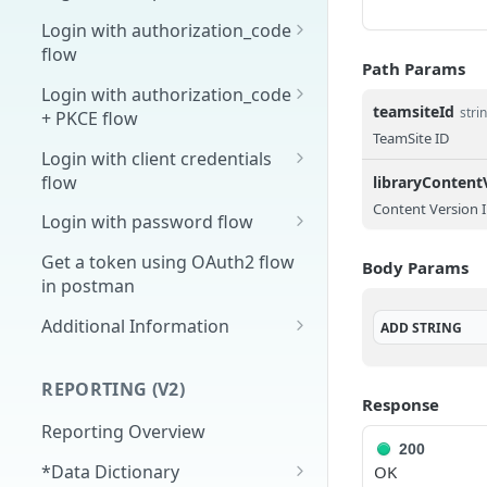
Overview
Login with authorization_code
flow
1. Create your client page
Path Params
1. Get the user's authorization
Login with authorization_code
2. Create your redirect page
teamsiteId
stri
+ PKCE flow
2. Exchange the
POST
TeamSite ID
Example
Authorization Code for
1. Authorization Code + PKCE
Login with client credentials
an Access Token
— Get Authorization Code
flow
libraryContent
Content Version 
3. Exchange the Refresh
2. Exchange the
1. Get a token using client
POST
POST
POST
Login with password flow
Token for an Access &
Authorization Code for
credentials
1. Get a token using
POST
Refresh Token
an Access Token (PKCE
Get a token using OAuth2 flow
Body Params
username and password
flow)
in postman
3. Exchange the Refresh
Additional Information
POST
ADD
STRING
Token for an Access &
Get Open ID
GET
Refresh Token (PKCE
configuration
REPORTING (V2)
flow)
Response
Reporting Overview
200
*Data Dictionary
OK