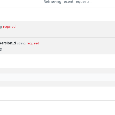
Retrieving recent requests…
ng
required
VersionId
string
required
ID