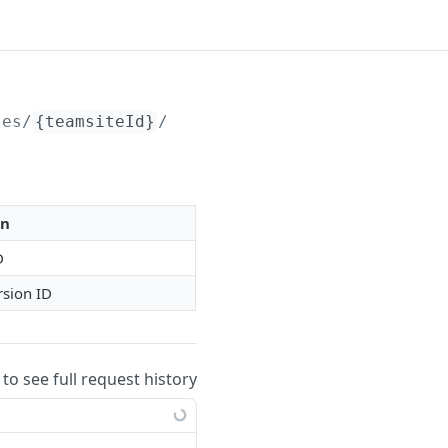
tes/
{teamsiteId}
/livedocVersions/
{libraryCon
on
D
rsion ID
 to see full request history