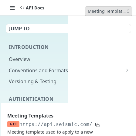
API Docs
Meeting Templates
JUMP TO
INTRODUCTION
Overview
Conventions and Formats
Date Formats
Versioning & Testing
PATCH Conventions
AUTHENTICATION
Pagination
Authentication Overview
GET
Content Classes
Meeting Templates
Permissions
Rate Limiting
GET
https://api.seismic.com/reporting/v2
/m
Meeting template used to apply to a new
Login with implicit flow
Errors