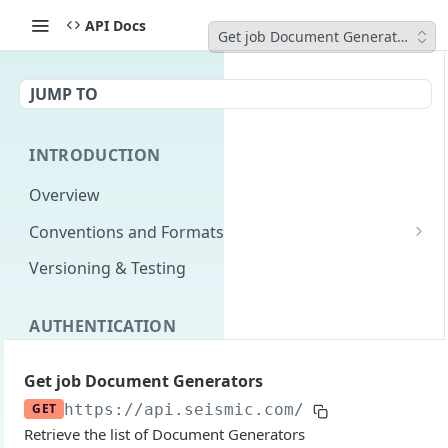
API Docs
Get job Document Generators
JUMP TO
INTRODUCTION
Overview
Conventions and Formats
Date Formats
Versioning & Testing
PATCH Conventions
AUTHENTICATION
Pagination
Authentication Overview
GET
Content Classes
Get job Document Generators
Permissions
Rate Limiting
GET
https://api.seismic.com
/livedocs-expre
Retrieve the list of Document Generators
Login with implicit flow
Errors