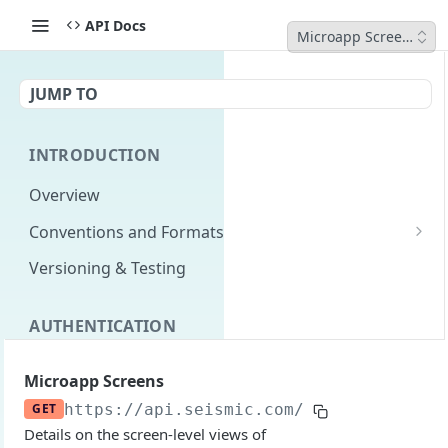
API Docs
Microapp Screens
JUMP TO
INTRODUCTION
Overview
Conventions and Formats
Date Formats
Versioning & Testing
PATCH Conventions
AUTHENTICATION
Pagination
Authentication Overview
GET
Content Classes
Microapp Screens
Permissions
Rate Limiting
GET
https://api.seismic.com/reporting/v2
/m
Details on the screen-level views of
Login with implicit flow
Errors